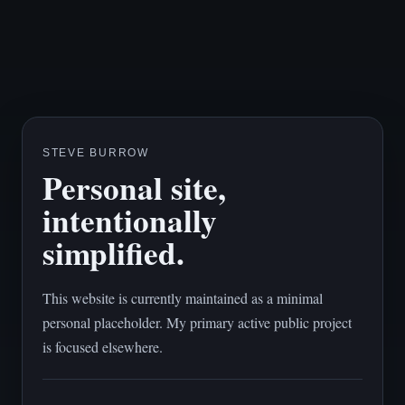
STEVE BURROW
Personal site,
intentionally
simplified.
This website is currently maintained as a minimal
personal placeholder. My primary active public project
is focused elsewhere.