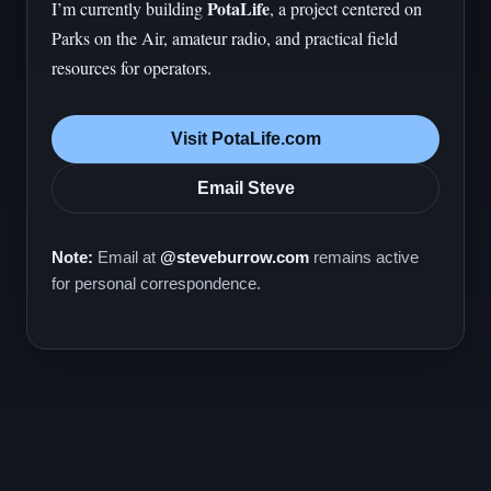
PotaLife
I’m currently building
, a project centered on
Parks on the Air, amateur radio, and practical field
resources for operators.
Visit PotaLife.com
Email Steve
Note:
Email at
@steveburrow.com
remains active
for personal correspondence.